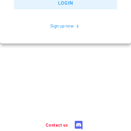
LOGIN
Sign up now
Contact us