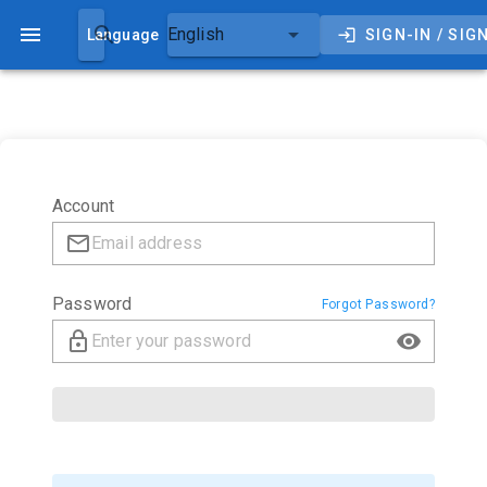
Darkhub
English
Language
SIGN-IN / SIG
Account
Password
Forgot Password?